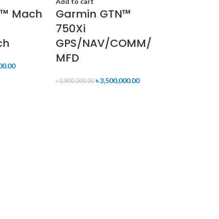
Add to cart
2™ Mach
Garmin GTN™
750Xi
ch
GPS/NAV/COMM/
MFD
00.00
৳
3,500,000.00
৳
3,800,000.00