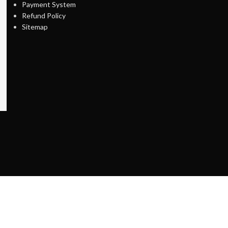
Payment System
Refund Policy
Sitemap