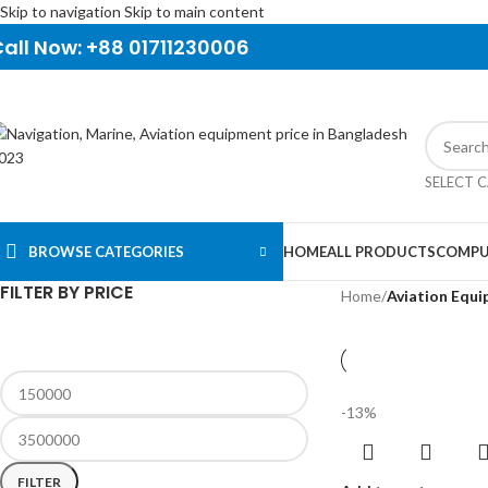
Skip to navigation
Skip to main content
all Now: +88 01711230006
SELECT 
BROWSE CATEGORIES
HOME
ALL PRODUCTS
COMPU
FILTER BY PRICE
Home
/
Aviation Equ
-13%
FILTER