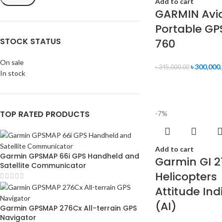
Add to cart
GARMIN Avi
Portable GP
STOCK STATUS
760
On sale
৳
300,000
৳
345,000.00
In stock
TOP RATED PRODUCTS
-7%
Add to cart
Garmin GPSMAP 66i GPS Handheld and
Garmin GI 2
Satellite Communicator
Helicopters
Attitude Ind
(AI)
Garmin GPSMAP 276Cx All-terrain GPS
Navigator