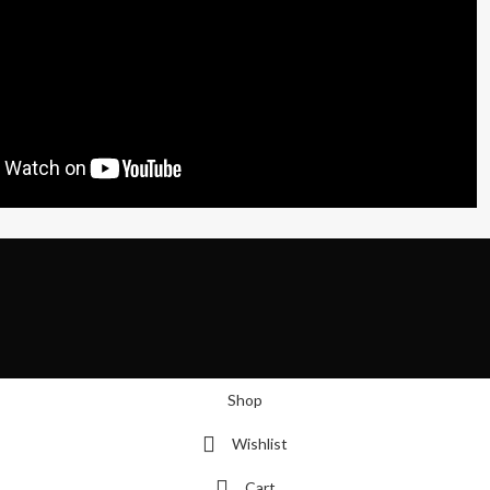
Shop
Wishlist
Cart