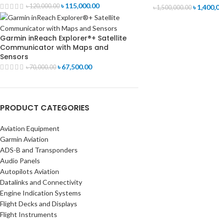
৳
115,000.00
৳
120,000.00
৳
1,400,
৳
1,500,000.00
Garmin inReach Explorer®+ Satellite
Communicator with Maps and
Sensors
৳
67,500.00
৳
70,000.00
PRODUCT CATEGORIES
Aviation Equipment
Garmin Aviation
ADS-B and Transponders
Audio Panels
Autopilots Aviation
Datalinks and Connectivity
Engine Indication Systems
Flight Decks and Displays
Flight Instruments