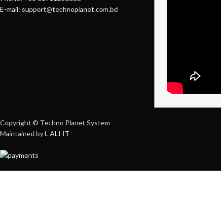
E-mail: support@technoplanet.com.bd
Copyright © Techno Planet System
Maintained by
L ALI IT