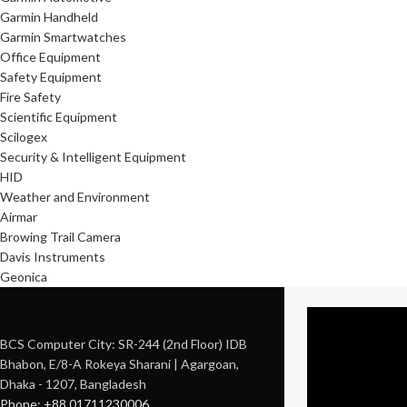
Garmin Handheld
Garmin Smartwatches
Office Equipment
Safety Equipment
Fire Safety
Scientific Equipment
Scilogex
Security & Intelligent Equipment
HID
Weather and Environment
Airmar
Browing Trail Camera
Davis Instruments
Geonica
BCS Computer City: SR-244 (2nd Floor) IDB
Bhabon, E/8-A Rokeya Sharani | Agargoan,
Dhaka - 1207, Bangladesh
Phone: +88 01711230006