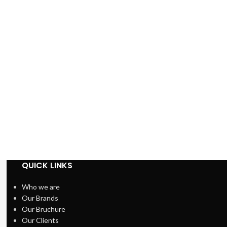
QUICK LINKS
Who we are
Our Brands
Our Bruchure
Our Clients