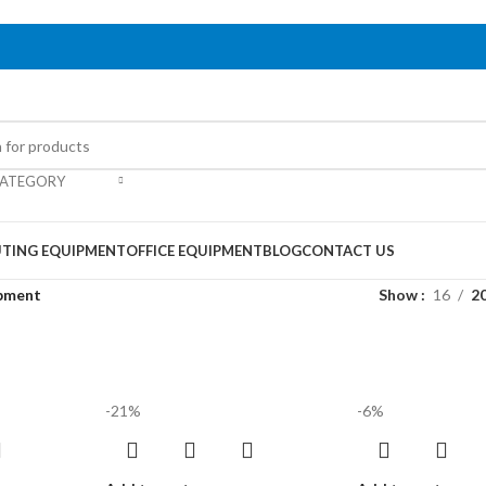
CATEGORY
TING EQUIPMENT
OFFICE EQUIPMENT
BLOG
CONTACT US
ipment
Show
16
2
-21%
-6%