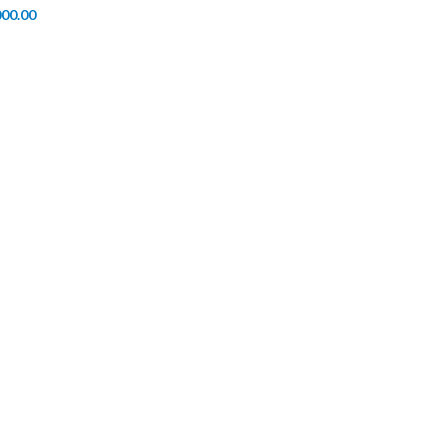
000.00