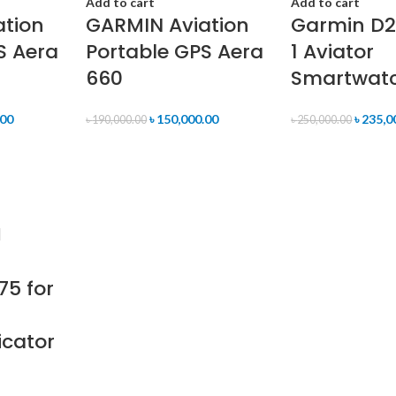
Add to cart
Add to cart
ation
GARMIN Aviation
Garmin D
S Aera
Portable GPS Aera
1 Aviator
660
Smartwat
.00
৳
150,000.00
৳
235,0
৳
190,000.00
৳
250,000.00
75 for
icator