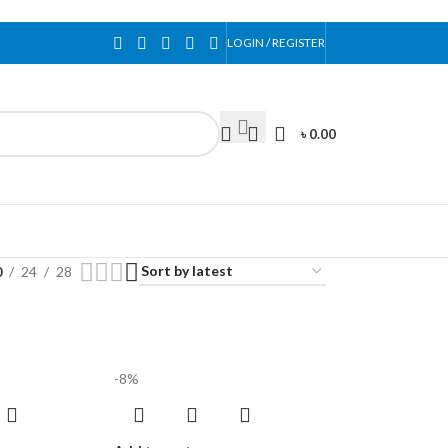
LOGIN / REGISTER
৳
0.00
0
24
28
-8%