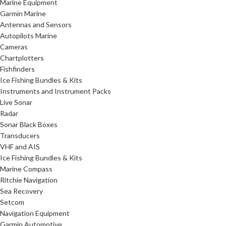
Marine Equipment
Garmin Marine
Antennas and Sensors
Autopilots Marine
Cameras
Chartplotters
Fishfinders
Ice Fishing Bundles & Kits
Instruments and Instrument Packs
Live Sonar
Radar
Sonar Black Boxes
Transducers
VHF and AIS
Ice Fishing Bundles & Kits
Marine Compass
Ritchie Navigation
Sea Recovery
Setcom
Navigation Equipment
Garmin Automotive