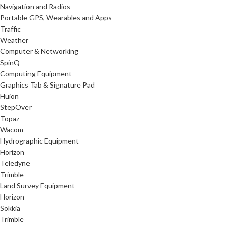
Navigation and Radios
Portable GPS, Wearables and Apps
Traffic
Weather
Computer & Networking
SpinQ
Computing Equipment
Graphics Tab & Signature Pad
Huion
StepOver
Topaz
Wacom
Hydrographic Equipment
Horizon
Teledyne
Trimble
Land Survey Equipment
Horizon
Sokkia
Trimble