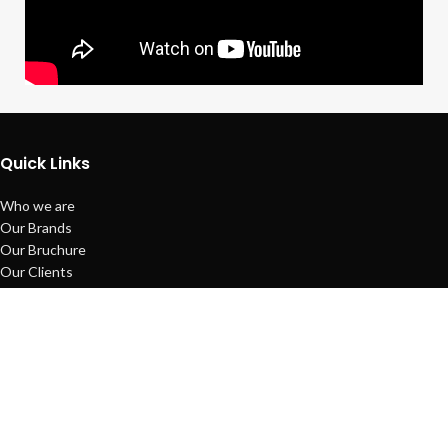
Quick Links
Who we are
Our Brands
Our Bruchure
Our Clients
Payment System
Refund Policy
Sitemap
Copyright © Techno Planet System
Maintained by
L ALI IT