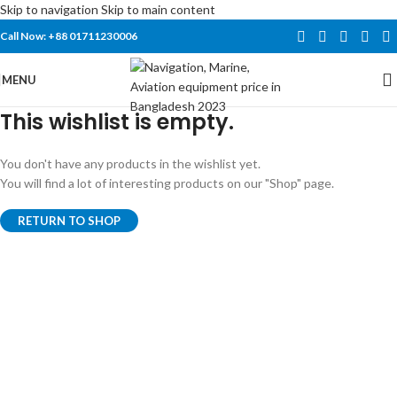
Skip to navigation
Skip to main content
Call Now: +88 01711230006
MENU
This wishlist is empty.
You don't have any products in the wishlist yet.
You will find a lot of interesting products on our "Shop" page.
RETURN TO SHOP