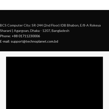
BCS Computer City: SR-244 (2nd Floor) IDB Bhabon, E/8-A Rokeya
Sharani | Agargoan, Dhaka - 1207, Bangladesh
Phone: +88 01711230006
E-mail: support@technoplanet.com.bd