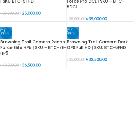
| SKU BTC-5FHD
Force Pro DCL | SKU – BTC-
5DCL
৳
25,000.00
৳
28,000.00
৳
35,000.00
৳
38,000.00
-9%
-7%
Browning Trail Camera Recon
Browning Trail Camera Dark
Force Elite HP5 | SKU – BTC-7E-
OPS Full HD | SKU: BTC-6FHD
HP5
৳
32,500.00
৳
35,000.00
৳
36,500.00
৳
40,000.00