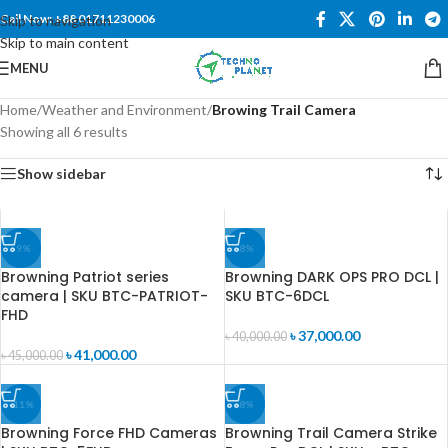
Call Now: +88 01711230006
Skip to navigation
Skip to main content
MENU
Home
/
Weather and Environment
/
Browing Trail Camera
Showing all 6 results
Show sidebar
-9%
-8%
Browning Patriot series
Browning DARK OPS PRO DCL |
camera | SKU BTC-PATRIOT-
SKU BTC-6DCL
FHD
৳
37,000.00
৳
40,000.00
৳
41,000.00
৳
45,000.00
-11%
-8%
Browning Force FHD Cameras
Browning Trail Camera Strike