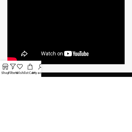
Shop
Filters
Wishlist
Cart
My account
QUICK LINKS
Copyright © Techno Planet System
Maintained by
L ALI IT