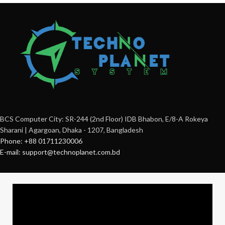
BCS Computer City: SR-244 (2nd Floor) IDB Bhabon, E/8-A Rokeya
Sharani | Agargoan, Dhaka - 1207, Bangladesh
Phone: +88 01711230006
E-mail: support@technoplanet.com.bd