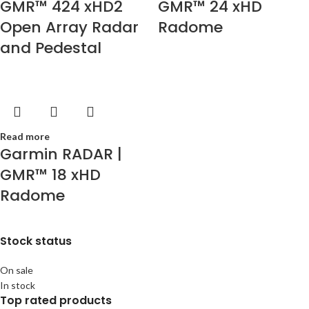
GMR™ 424 xHD2
GMR™ 24 xHD
Open Array Radar
Radome
and Pedestal
Read more
Garmin RADAR |
GMR™ 18 xHD
Radome
Stock status
On sale
In stock
Top rated products