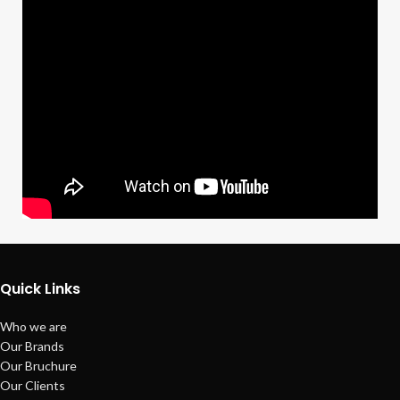
Quick Links
Who we are
Our Brands
Our Bruchure
Our Clients