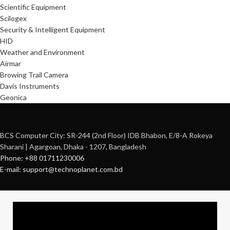
Scientific Equipment
Scilogex
Security & Intelligent Equipment
HID
Weather and Environment
Airmar
Browing Trail Camera
Davis Instruments
Geonica
BCS Computer City: SR-244 (2nd Floor) IDB Bhabon, E/8-A Rokeya
Sharani | Agargoan, Dhaka - 1207, Bangladesh
Phone: +88 01711230006
E-mail: support@technoplanet.com.bd