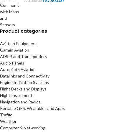
৳
67,500.00
৳
70,000.00
Product categories
Aviation Equipment
Garmin Aviation
ADS-B and Transponders
Audio Panels
Autopilots Aviation
Datalinks and Connectivity
Engine Indication Systems
Flight Decks and Displays
Flight Instruments
Navigation and Radios
Portable GPS, Wearables and Apps
Traffic
Weather
Computer & Networking