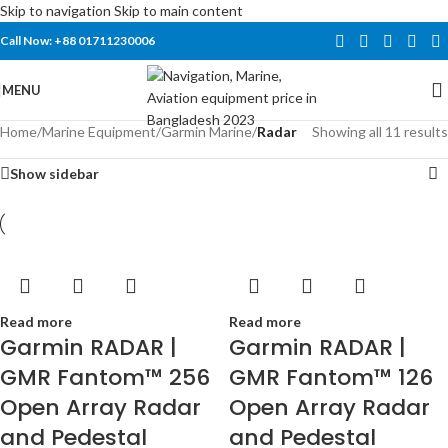
Skip to navigation
Skip to main content
Call Now: +88 01711230006
MENU
Home
/
Marine Equipment
/
Garmin Marine
/
Radar
Showing all 11 results
Show sidebar
Read more
Read more
Garmin RADAR |
Garmin RADAR |
GMR Fantom™ 256
GMR Fantom™ 126
Open Array Radar
Open Array Radar
and Pedestal
and Pedestal