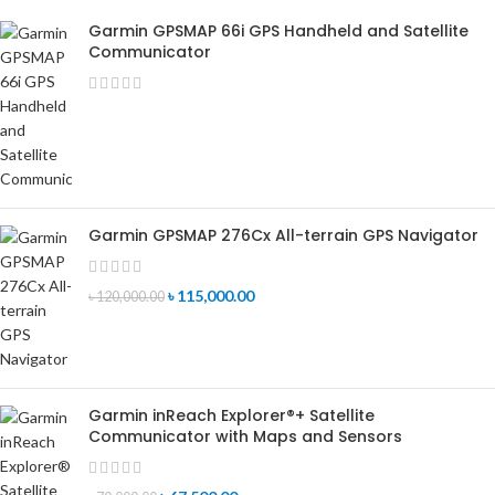
Garmin GPSMAP 66i GPS Handheld and Satellite
Communicator
Garmin GPSMAP 276Cx All-terrain GPS Navigator
৳
115,000.00
৳
120,000.00
Garmin inReach Explorer®+ Satellite
Communicator with Maps and Sensors