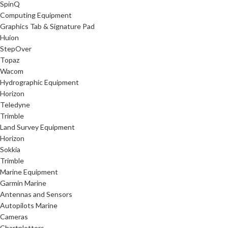
SpinQ
Computing Equipment
Graphics Tab & Signature Pad
Huion
StepOver
Topaz
Wacom
Hydrographic Equipment
Horizon
Teledyne
Trimble
Land Survey Equipment
Horizon
Sokkia
Trimble
Marine Equipment
Garmin Marine
Antennas and Sensors
Autopilots Marine
Cameras
Chartplotters