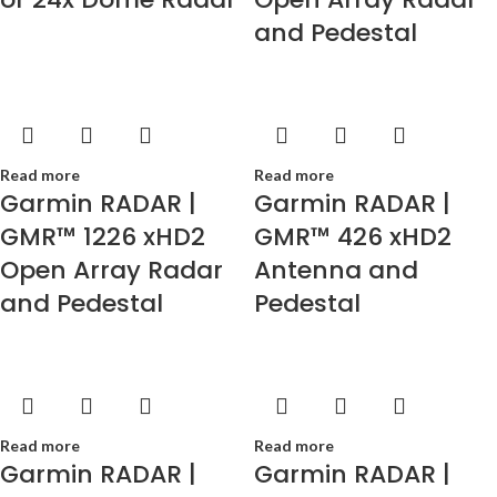
and Pedestal
Read more
Read more
Garmin RADAR |
Garmin RADAR |
GMR™ 1226 xHD2
GMR™ 426 xHD2
Open Array Radar
Antenna and
and Pedestal
Pedestal
Read more
Read more
Garmin RADAR |
Garmin RADAR |