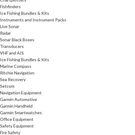
Fishfinders
Ice Fishing Bundles & Kits
Instruments and Instrument Packs
Live Sonar
Radar
Sonar Black Boxes
Transducers
VHF and AIS
Ice Fishing Bundles & Kits
Marine Compass
Ritchie Navigation
Sea Recovery
Setcom
Navigation Equipment
Garmin Automotive
Garmin Handheld
Garmin Smartwatches
Office Equipment
Safety Equipment
Fire Safety