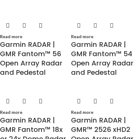
Read more
Read more
Garmin RADAR |
Garmin RADAR |
GMR Fantom™ 56
GMR Fantom™ 54
Open Array Radar
Open Array Radar
and Pedestal
and Pedestal
Read more
Read more
Garmin RADAR |
Garmin RADAR |
GMR Fantom™ 18x
GMR™ 2526 xHD2
or 24x Dome Radar
Open Array Radar