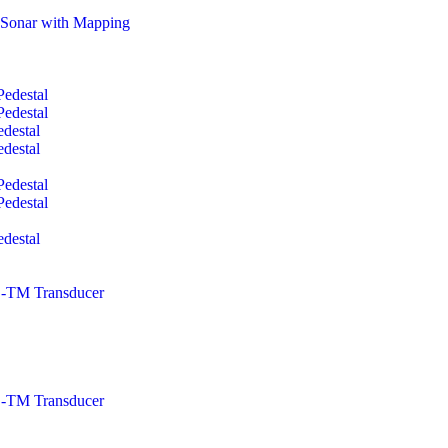
Sonar with Mapping
edestal
edestal
destal
destal
edestal
edestal
destal
TM Transducer
TM Transducer