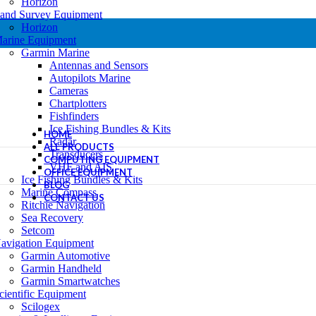
Horizon
and Survey Equipment
Horizon
arine Equipment
Garmin Marine
Antennas and Sensors
Autopilots Marine
Cameras
Chartplotters
Fishfinders
Ice Fishing Bundles & Kits
HOME
Radar
ALL PRODUCTS
Transducers
COMPUTING EQUIPMENT
VHF and AIS
OFFICE EQUIPMENT
Ice Fishing Bundles & Kits
BLOG
Marine Compass
CONTACT US
Ritchie Navigation
Sea Recovery
Setcom
avigation Equipment
Garmin Automotive
Garmin Handheld
Garmin Smartwatches
cientific Equipment
Scilogex