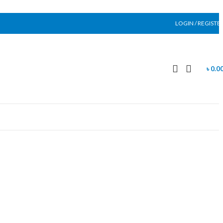
LOGIN / REGISTE
৳
0.0