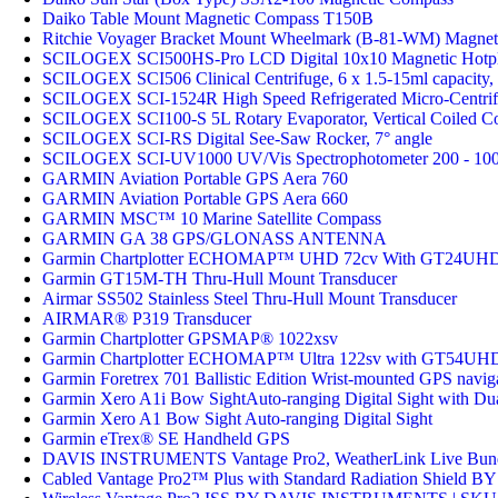
Daiko Table Mount Magnetic Compass T150B
Ritchie Voyager Bracket Mount Wheelmark (B-81-WM) Magnet
SCILOGEX SCI500HS-Pro LCD Digital 10x10 Magnetic Hotplat
SCILOGEX SCI506 Clinical Centrifuge, 6 x 1.5-15ml capacity
SCILOGEX SCI-1524R High Speed Refrigerated Micro-Centrifu
SCILOGEX SCI100-S 5L Rotary Evaporator, Vertical Coiled Co
SCILOGEX SCI-RS Digital See-Saw Rocker, 7° angle
SCILOGEX SCI-UV1000 UV/Vis Spectrophotometer 200 - 10
GARMIN Aviation Portable GPS Aera 760
GARMIN Aviation Portable GPS Aera 660
GARMIN MSC™ 10 Marine Satellite Compass
GARMIN GA 38 GPS/GLONASS ANTENNA
Garmin Chartplotter ECHOMAP™ UHD 72cv With GT24UHD
Garmin GT15M-TH Thru-Hull Mount Transducer
Airmar SS502 Stainless Steel Thru-Hull Mount Transducer
AIRMAR® P319 Transducer
Garmin Chartplotter GPSMAP® 1022xsv
Garmin Chartplotter ECHOMAP™ Ultra 122sv with GT54UHD
Garmin Foretrex 701 Ballistic Edition Wrist-mounted GPS navigat
Garmin Xero A1i Bow SightAuto-ranging Digital Sight with Du
Garmin Xero A1 Bow Sight Auto-ranging Digital Sight
Garmin eTrex® SE Handheld GPS
DAVIS INSTRUMENTS Vantage Pro2, WeatherLink Live Bundl
Cabled Vantage Pro2™ Plus with Standard Radiation Shie