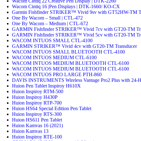
Wacom Cintiq 22 Creative Pen Display | DTK-2260
Wacom Cintiq 16 |Pen Displays | DTK-1660/ KO-CX
Garmin Fishfinder STRIKER™ Vivid 9sv with GT52HW-TM T
One By Wacom – Small | CTL-472
One By Wacom – Medium | CTL-672
GARMIN Fishfinder STRIKER™ Vivid 7cv with GT20-TM Tr
GARMIN Fishfinder STRIKER™ Vivid 5cv with GT20-TM Tr
WACOM INTUOS SMALL CTL-4100
GARMIN STRIKER™ Vivid 4cv with GT20-TM Transducer
WACOM INTUOS SMALL BLUETOOTH CTL-4100
WACOM INTUOS MEDIUM CTL-6100
WACOM INTUOS MEDIUM BLUETOOTH CTL-6100
WACOM INTUOS MEDIUM BLUETOOTH CTL-6100
WACOM INTUOS PRO LARGE PTH-860
DAVIS INSTRUMENTS Wireless Vantage Pro2 Plus with 24-Hr F
Huion Pen Tablet Inspiroy H610X
Huion Inspiroy RTM-500
Huion Inspiroy H430P
Huion Inspiroy RTP-700
Huion HS64 Special Edition Pen Tablet
Huion Inspiroy RTS-300
Huion HS611 Pen Tablet
Huion Kamvas 16 (2021)
Huion Kamvas 13
Huion Inspiroy RTE-100