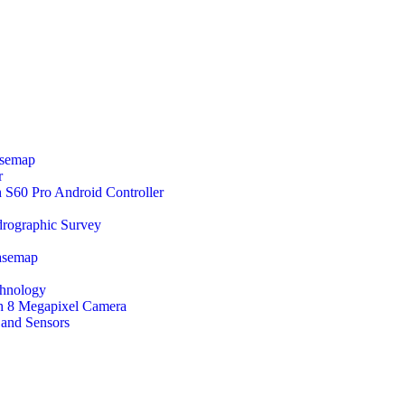
asemap
r
60 Pro Android Controller
rographic Survey
asemap
chnology
 Megapixel Camera
 and Sensors