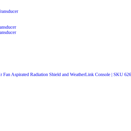
ransducer
ansducer
ansducer
an Aspirated Radiation Shield and WeatherLink Console | SKU 62