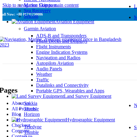
Skip to navigation
Marine Compass
Skip to main content
L
Sea Recovery
Call Now: +88 01711230006
Setcom
M
Aviation Equipment
Garmin Aviation
ADS-B and Transponders
Flight Decks and Displays
Flight Instruments
Engine Indication Systems
Navigation and Radios
Autopilots Aviation
Audio Panels
Weather
Traffic
Datalinks and Connectivity
Pages
Portable GPS, Wearables and Apps
Land Survey Equipment
About us
Sokkia
N
All Products
Trimble
Blog
Horizon
Cart
Hydrographic Equipment
Checkout
Teledyne
S
Compare
Trimble
Contact us