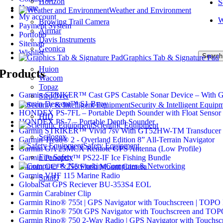
Horizon
S
Home
Weather and Environment
My account
W
Browing Trail Camera
Payment System
Airmar
Portfolio
Davis Instruments
Sitemap
Geonica
Wishlist
Search
Graphics Tab & Signature Pad
Huion
Products
Wacom
Topaz
Garmin STRIKER™ Cast GPS Castable Sonar Device – With 
StepOver
Garmin Descent™ S1 Buoy
Security & Intelligent Equip
HONDEX PS-7FL – Portable Depth Sounder with Float Sensor
HID
HONDEX PS-7 – Portable Depth Sounder
Scientific Equipment
Garmin STRIKER™ Vivid 7sv With GT52HW-TM Transducer
Scilogex
Garmin Tread® 2 - Overland Edition 8” All-Terrain Navigator
Safety Equipment
Garmin GA 25MCX Remote GPS Antenna (Low Profile)
Fire Safety
Garmin Panoptix™ PS22-IF Ice Fishing Bundle
Computer & Networking
Garmin GC™ 255 Flush Mount Camera
Garmin VHF 115 Marine Radio
SpinQ
GlobalSat GPS Reciever BU-353S4 EOL
Garmin Carabiner Clip
Garmin Rino® 755t | GPS Navigator with Touchscreen | TOPO
Garmin Rino® 750t GPS Navigator with Touchscreen and TO
Garmin Rino® 750 2-Way Radio | GPS Navigator with Touchsc