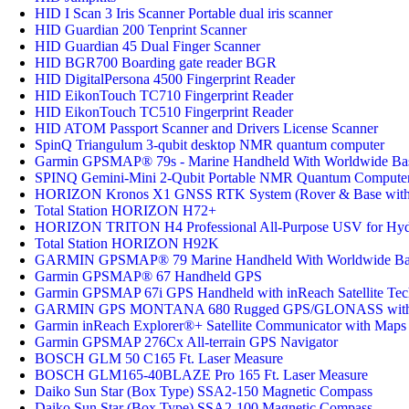
HID I Scan 3 Iris Scanner Portable dual iris scanner
HID Guardian 200 Tenprint Scanner
HID Guardian 45 Dual Finger Scanner
HID BGR700 Boarding gate reader BGR
HID DigitalPersona 4500 Fingerprint Reader
HID EikonTouch TC710 Fingerprint Reader
HID EikonTouch TC510 Fingerprint Reader
HID ATOM Passport Scanner and Drivers License Scanner
SpinQ Triangulum 3-qubit desktop NMR quantum computer
Garmin GPSMAP® 79s - Marine Handheld With Worldwide B
SPINQ Gemini-Mini 2-Qubit Portable NMR Quantum Compute
HORIZON Kronos X1 GNSS RTK System (Rover & Base with S
Total Station HORIZON H72+
HORIZON TRITON H4 Professional All-Purpose USV for Hyd
Total Station HORIZON H92K
GARMIN GPSMAP® 79 Marine Handheld With Worldwide B
Garmin GPSMAP® 67 Handheld GPS
Garmin GPSMAP 67i GPS Handheld with inReach Satellite Te
GARMIN GPS MONTANA 680 Rugged GPS/GLONASS with 8
Garmin inReach Explorer®+ Satellite Communicator with Maps
Garmin GPSMAP 276Cx All-terrain GPS Navigator
BOSCH GLM 50 C165 Ft. Laser Measure
BOSCH GLM165-40BLAZE Pro 165 Ft. Laser Measure
Daiko Sun Star (Box Type) SSA2-150 Magnetic Compass
Daiko Sun Star (Box Type) SSA2-100 Magnetic Compass