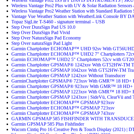
Wireless Vantage Pro2 ISS BY DAVIS INSTRUMENTS | SKU
Wireless Vantage Pro2 Plus with UV & Solar Radiation Sen
Wireless Vantage Pro2 Weather Station with Standard Radi
Vantage Vue Weather Station with WeatherLink Console B
Topaz SigLite T-S460 - signature terminal – USB
Step Over DuraSign Pad US 10.0
Step Over DuraSign Pad Vivid
Step Over NaturaSign Pad Economy
Step Over naturaSign Pad Light
Garmin Chartplotter ECHOMAP™ UHD 92sv With GT56UHD
Garmin Chartplotter ECHOMAP™ UHD2 7" Chartplotters 72c
Garmin ECHOMAP™ UHD2 5" Chartplotters 52cv with GT20
Garmin Chartplotter GPSMAP® 1242xsv With GT52HW-TM Tr
Garmin Chartplotter GPSMAP 1042xsv With GT52HW-TM Tra
Garmin Chartplotter GPSMAP 1242xsv Without Transducer
GarminChartplotter GPSMAP® 723xsv With GMR™ 18 HD+
Garmin Chartplotter GPSMAP® 923xsv With GMR™ 18 HD+
Garmin Chartplotter GPSMAP 1223xsv With GMR™ 18 HD+
Garmin Chartplotter GPSMAP 1243xsv | SideVü, ClearVü and 
Garmin Chartplotter ECHOMAP™ GPSMAP 923xsv
Garmin Chartplotter ECHOMAP™ GPSMAP 723xsv
Garmin Chartplotter ECHOMAP™ GPSMAP 743xsv
GARMIN GPSMAP 585 FISHFINDER WITH TRANSDUC
Garmin GPSMAP 585 Plus Fishfinder
Wacom Cintiq Pro 16 Creative Pen & Touch Display (2021) |