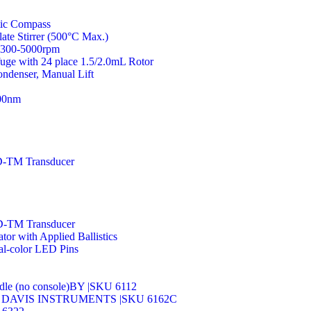
ic Compass
e Stirrer (500°C Max.)
, 300-5000rpm
ge with 24 place 1.5/2.0mL Rotor
ndenser, Manual Lift
00nm
-TM Transducer
-TM Transducer
or with Applied Ballistics
al-color LED Pins
e (no console)BY |SKU 6112
ld BY DAVIS INSTRUMENTS |SKU 6162C