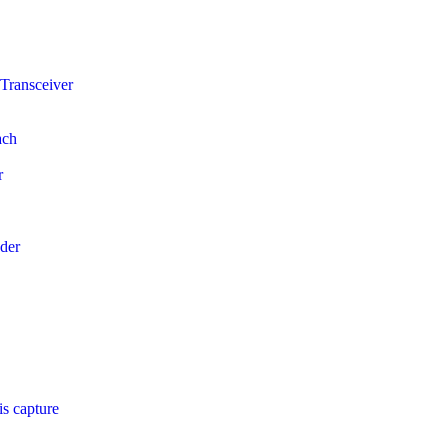
Transceiver
ach
r
der
s capture