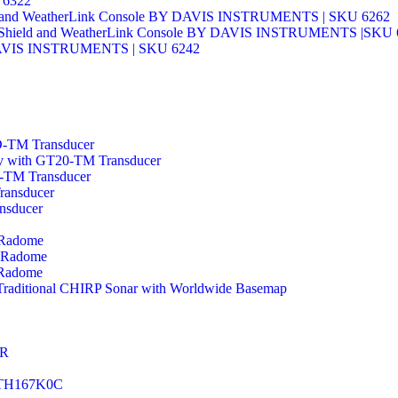
 6322
sors and WeatherLink Console BY DAVIS INSTRUMENTS | SKU 6262
ation Shield and WeatherLink Console BY DAVIS INSTRUMENTS |SKU
Y DAVIS INSTRUMENTS | SKU 6242
-TM Transducer
v with GT20-TM Transducer
-TM Transducer
ansducer
nsducer
 Radome
 Radome
 Radome
Traditional CHIRP Sonar with Worldwide Basemap
ER
 DTH167K0C