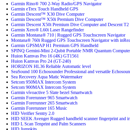
Garmin Rino® 700 2-Way Radio/GPS Navigator
Garmin eTrex Touch Handheld GPS
Garmin Descent™ X30 Dive Computer
Garmin Descent™ X50i Premium Dive Computer
Garmin Descent X50i Premium Dive Computer and Descent T2 
Garmin Xero® L60i Laser Rangefinder
Garmin Montana® 710 | Rugged GPS Touchscreen Navigator
Montana® 760i Rugged GPS Touchscreen Navigator with inRe
Garmin GPSMAP H1 Premium GPS Handheld
SPINQ Gemini-Mini 2-Qubit Portable NMR Quantum Compute
Huion Kamvas Pro 16 (4K) GT1561
Huion Kamvas Pro 24 (GT-240)
HORIZON HL36 Reliable Automatic level
SeaSound 100 Echosounder Professional and versatile Echosoun
Sea Recovery Aqua Matic Watermaker
Setcom 950MAX Intercom System
Setcom 900MAX Intercom System
Garmin vívoactive 5 Slate bezel Smartwatch
Garmin Forerunner 965 Smartwatch
Garmin Forerunner 265 Smartwatch
Garmin Forerunner 165 Music
HID Verifier Sentry 2.0
HID SEEK Avenger Rugged handheld scanner fingerprint and iri
HID L Scan Tenprint and Palm Scanners
HID Jumpkits