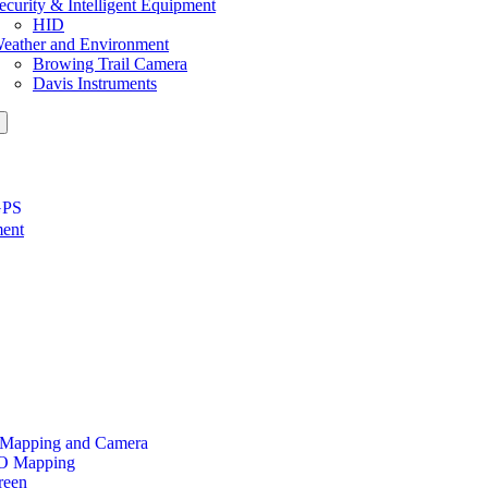
ecurity & Intelligent Equipment
HID
eather and Environment
Browing Trail Camera
Davis Instruments
GPS
ment
 Mapping and Camera
PO Mapping
reen