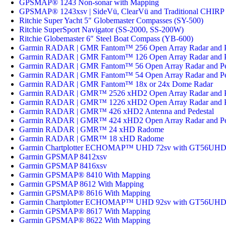
GPSMAP® 1243 Non-sonar with Mapping
GPSMAP® 1243xsv | SideVü, ClearVü and Traditional CHIRP 
Ritchie Super Yacht 5″ Globemaster Compasses (SY-500)
Ritchie SuperSport Navigator (SS-2000, SS-200W)
Ritchie Globemaster 6″ Steel Boat Compass (YB-600)
Garmin RADAR | GMR Fantom™ 256 Open Array Radar and P
Garmin RADAR | GMR Fantom™ 126 Open Array Radar and P
Garmin RADAR | GMR Fantom™ 56 Open Array Radar and Pe
Garmin RADAR | GMR Fantom™ 54 Open Array Radar and Pe
Garmin RADAR | GMR Fantom™ 18x or 24x Dome Radar
Garmin RADAR | GMR™ 2526 xHD2 Open Array Radar and P
Garmin RADAR | GMR™ 1226 xHD2 Open Array Radar and P
Garmin RADAR | GMR™ 426 xHD2 Antenna and Pedestal
Garmin RADAR | GMR™ 424 xHD2 Open Array Radar and Pe
Garmin RADAR | GMR™ 24 xHD Radome
Garmin RADAR | GMR™ 18 xHD Radome
Garmin Chartplotter ECHOMAP™ UHD 72sv with GT56UHD-
Garmin GPSMAP 8412xsv
Garmin GPSMAP 8416xsv
Garmin GPSMAP® 8410 With Mapping
Garmin GPSMAP 8612 With Mapping
Garmin GPSMAP® 8616 With Mapping
Garmin Chartplotter ECHOMAP™ UHD 92sv with GT56UHD-
Garmin GPSMAP® 8617 With Mapping
Garmin GPSMAP® 8622 With Mapping