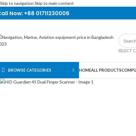
Skip to navigation
Skip to main content
all Now: +88 01711230006
SELECT 
BROWSE CATEGORIES
HOME
ALL PRODUCTS
COMPU