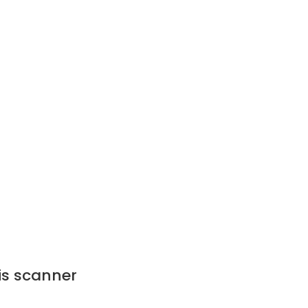
ris scanner