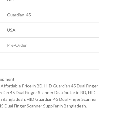
Guardian 45
USA
Pre-Order
quipment
Affordable Price in BD
,
HID Guardian 45 Dual Finger
dian 45 Dual Finger Scanner Distributor in BD
,
HID
in Bangladesh
,
HID Guardian 45 Dual Finger Scanner
5 Dual Finger Scanner Supplier in Bangladesh.