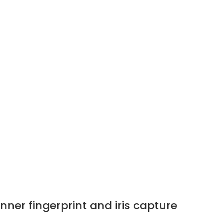
er fingerprint and iris capture