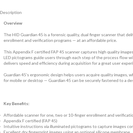
Description
Overview
The HID Guardian 45 is a forensic quality, dual finger scanner that deliv
enrollment and verification programs — at an affordable price.
This Appendix F certified FAP 45 scanner captures high quality images
LED pictograms guide users through each step of the process flow wit
delivers speed and efficiency during acquisition for a great user exper
Guardian 45’s ergonomic design helps users acquire quality images, whet
for mobile or desktop — Guardian 45 can be securely fastened to a des
Key Benefits:
Affordable scanner for one, two or 10-finger enrollment and verificati
Appendix F certified (FAP 45)
Intuitive instructions via illuminated pictograms to capture images corr
Excellent dry fingerprint images using an optional silicone membrane