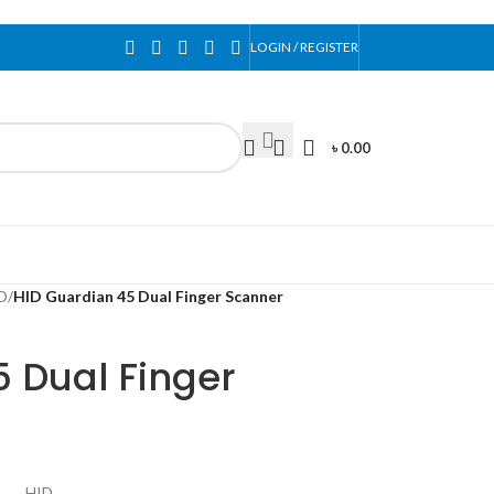
LOGIN / REGISTER
৳
0.00
D
/
HID Guardian 45 Dual Finger Scanner
 Dual Finger
HID