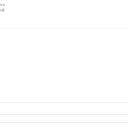
ors
ed)