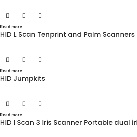
Read more
HID L Scan Tenprint and Palm Scanners
Read more
HID Jumpkits
Read more
HID I Scan 3 Iris Scanner Portable dual i