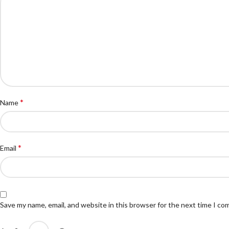
*
Name
*
Email
Save my name, email, and website in this browser for the next time I c