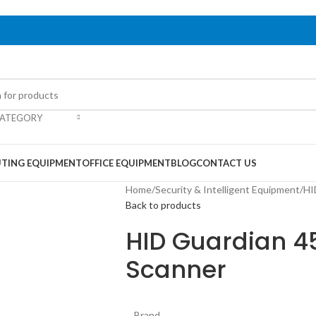
CATEGORY
TING EQUIPMENT
OFFICE EQUIPMENT
BLOG
CONTACT US
Home
/
Security & Intelligent Equipment
/
HI
Back to products
HID Guardian 45
Scanner
Brand