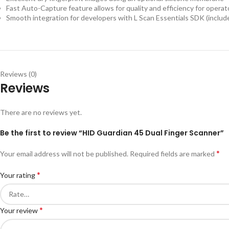
Fast Auto-Capture feature allows for quality and efficiency for operat
Smooth integration for developers with L Scan Essentials SDK (includ
Reviews (0)
Reviews
There are no reviews yet.
Be the first to review “HID Guardian 45 Dual Finger Scanner”
*
Your email address will not be published.
Required fields are marked
*
Your rating
*
Your review