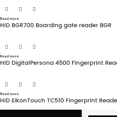
Read more
HID BGR700 Boarding gate reader BGR
Read more
HID DigitalPersona 4500 Fingerprint Rea
Read more
HID EikonTouch TC510 Fingerprint Reade