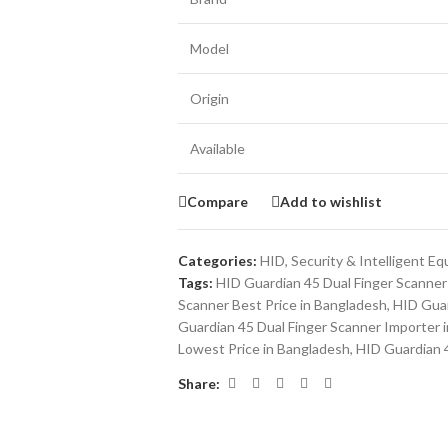
Model
Origin
Available
Compare
Add to wishlist
Categories:
HID
,
Security & Intelligent E
Tags:
HID Guardian 45 Dual Finger Scanner 
Scanner Best Price in Bangladesh
,
HID Guar
Guardian 45 Dual Finger Scanner Importer 
Lowest Price in Bangladesh
,
HID Guardian 4
Share: