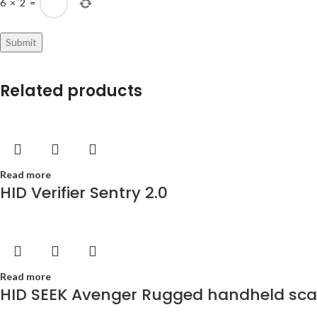
6
×
2
=
Related products
Read more
HID Verifier Sentry 2.0
Read more
HID SEEK Avenger Rugged handheld scann