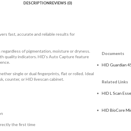
DESCRIPTION
REVIEWS (0)
ers fast, accurate and reliable results for
 regardless of pigmentation, moisture or dryness.
Documents
h quality indicators. HID’s Auto Capture feature
ience.
HID Guardian 4
her single or dual fingerprints, flat or rolled. Ideal
k, counter, or HID livescan cabinet.
Related Links
HID L Scan Esse
HID BioCore Mi
on
ectly the first time