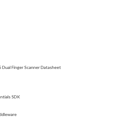
5 Dual Finger Scanner Datasheet
ntials SDK
ddleware