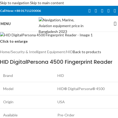
Skip to navigation
Skip to main content
Call Now: +88 01711230006
MENU
Click to enlarge
Home
/
Security & Intelligent Equipment
/
HID
Back to products
HID DigitalPersona 4500 Fingerprint Reader
Brand
HID
Model
HID® DigitalPersona® 4500
Origin
USA
Available
Pre-Order