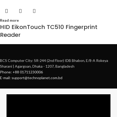
Read more
HID EikonTouch TC510 Fingerprint
Reader
BCS Computer City: SR-244 (2nd Floor) IDB Bhabon, E/8-A Rokeya
Sharani | Agargoan, Dhaka - 1207, Bangladesh
Phone: +88 01711230006
E-mail: support@technoplanet.com.bd