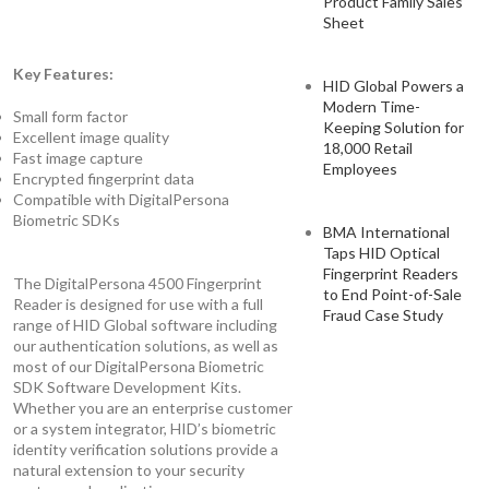
Product Family Sales
Sheet
Key Features:
HID Global Powers a
Modern Time-
Small form factor
Keeping Solution for
Excellent image quality
18,000 Retail
Fast image capture
Employees
Encrypted fingerprint data
Compatible with DigitalPersona
Biometric SDKs
BMA International
Taps HID Optical
Fingerprint Readers
The DigitalPersona 4500 Fingerprint
to End Point-of-Sale
Reader is designed for use with a full
Fraud Case Study
range of HID Global software including
our authentication solutions, as well as
most of our DigitalPersona Biometric
SDK Software Development Kits.
Whether you are an enterprise customer
or a system integrator, HID’s biometric
identity verification solutions provide a
natural extension to your security