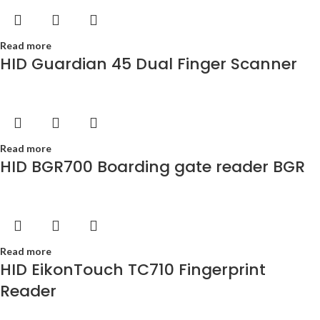
Read more
HID Guardian 45 Dual Finger Scanner
Read more
HID BGR700 Boarding gate reader BGR
Read more
HID EikonTouch TC710 Fingerprint
Reader