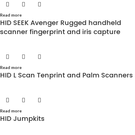
Read more
HID SEEK Avenger Rugged handheld
scanner fingerprint and iris capture
Read more
HID L Scan Tenprint and Palm Scanners
Read more
HID Jumpkits