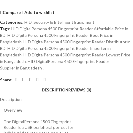
Compare
Add to wishlist
Categories:
HID
,
Security & Intelligent Equipment
Tags:
HID DigitalPersona 4500 Fingerprint Reader Affordable Price in
BD
,
HID DigitalPersona 4500 Fingerprint Reader Best Price in
Bangladesh
,
HID DigitalPersona 4500 Fingerprint Reader Distributor in
BD
,
HID DigitalPersona 4500 Fingerprint Reader Importer in
Bangladesh
,
HID DigitalPersona 4500 Fingerprint Reader Lowest Price
in Bangladesh
,
HID DigitalPersona 4500 Fingerprint Reader
Supplier in Bangladesh .
Share:
DESCRIPTION
REVIEWS (0)
Description
Overview
The DigitalPersona 4500 Fingerprint
Reader is a USB peripheral perfect for
individual desk top users, as well as