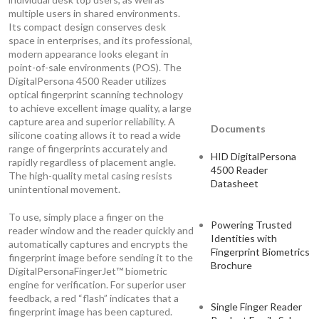
multiple users in shared environments.
Its compact design conserves desk
space in enterprises, and its professional,
modern appearance looks elegant in
point-of-sale environments (POS). The
DigitalPersona 4500 Reader utilizes
optical fingerprint scanning technology
to achieve excellent image quality, a large
capture area and superior reliability. A
Documents
silicone coating allows it to read a wide
range of fingerprints accurately and
HID DigitalPersona
rapidly regardless of placement angle.
4500 Reader
The high-quality metal casing resists
Datasheet
unintentional movement.
To use, simply place a finger on the
Powering Trusted
reader window and the reader quickly and
Identities with
automatically captures and encrypts the
Fingerprint Biometrics
fingerprint image before sending it to the
Brochure
DigitalPersonaFingerJet™ biometric
engine for verification. For superior user
feedback, a red “flash” indicates that a
Single Finger Reader
fingerprint image has been captured.