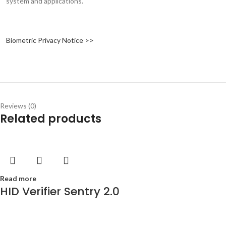
system and applications.
Biometric Privacy Notice >>
Reviews (0)
Related products
Read more
HID Verifier Sentry 2.0