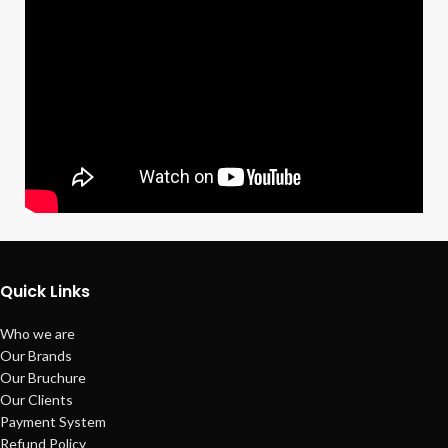
Quick Links
Who we are
Our Brands
Our Bruchure
Our Clients
Payment System
Refund Policy