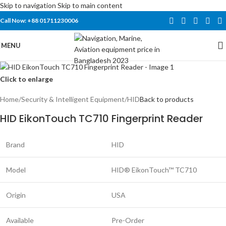
Skip to navigation
Skip to main content
Call Now: +88 01711230006
MENU
Click to enlarge
Home
/
Security & Intelligent Equipment
/
HID
Back to products
HID EikonTouch TC710 Fingerprint Reader
Brand
HID
Model
HID® EikonTouch™ TC710
Origin
USA
Available
Pre-Order