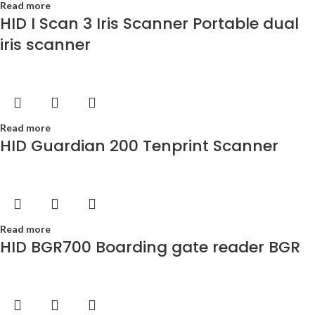
Read more
HID I Scan 3 Iris Scanner Portable dual
iris scanner
Read more
HID Guardian 200 Tenprint Scanner
Read more
HID BGR700 Boarding gate reader BGR