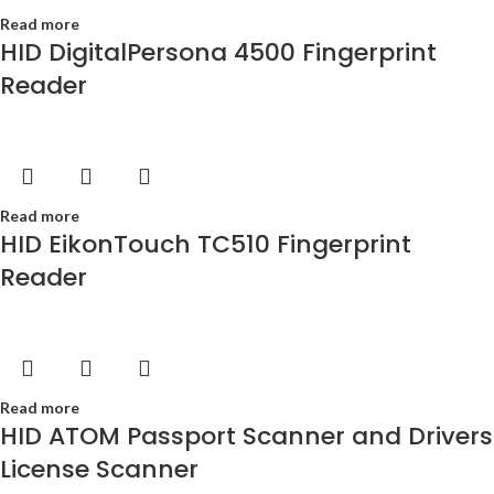
Read more
HID DigitalPersona 4500 Fingerprint
Reader
Read more
HID EikonTouch TC510 Fingerprint
Reader
Read more
HID ATOM Passport Scanner and Drivers
License Scanner