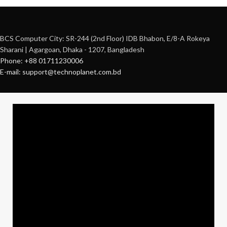
BCS Computer City: SR-244 (2nd Floor) IDB Bhabon, E/8-A Rokeya
Sharani | Agargoan, Dhaka - 1207, Bangladesh
Phone: +88 01711230006
E-mail: support@technoplanet.com.bd