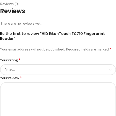
Reviews (0)
Reviews
There are no reviews yet.
Be the first to review “HID EikonTouch TC710 Fingerprint
Reader”
*
Your email address will not be published.
Required fields are marked
*
Your rating
*
Your review