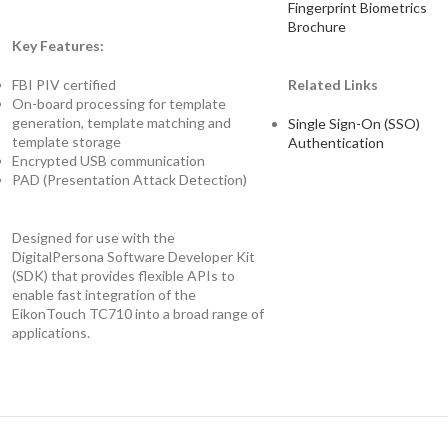
Fingerprint Biometrics
Brochure
Key Features:
FBI PIV certified
Related Links
On-board processing for template
generation, template matching and
Single Sign-On (SSO)
template storage
Authentication
Encrypted USB communication
PAD (Presentation Attack Detection)
Designed for use with the
DigitalPersona Software Developer Kit
(SDK) that provides flexible APIs to
enable fast integration of the
EikonTouch TC710 into a broad range of
applications.