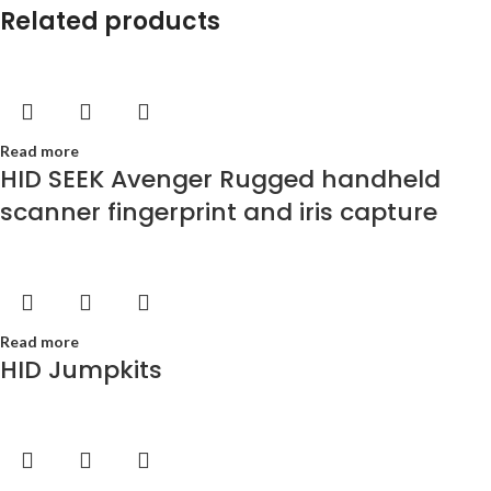
Related products
Read more
HID SEEK Avenger Rugged handheld
scanner fingerprint and iris capture
Read more
HID Jumpkits