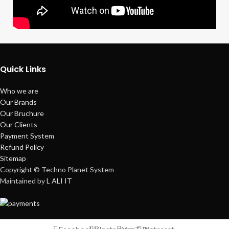
Quick Links
Who we are
Our Brands
Our Bruchure
Our Clients
Payment System
Refund Policy
Sitemap
Copyright © Techno Planet System
Maintained by
L ALI IT