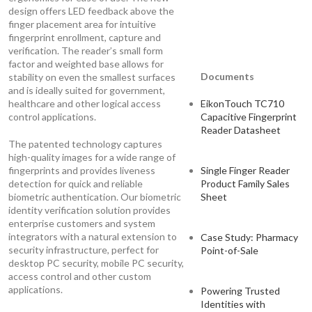
design offers LED feedback above the
finger placement area for intuitive
fingerprint enrollment, capture and
verification. The reader’s small form
factor and weighted base allows for
Documents
stability on even the smallest surfaces
and is ideally suited for government,
healthcare and other logical access
EikonTouch TC710
control applications.
Capacitive Fingerprint
Reader Datasheet
The patented technology captures
high-quality images for a wide range of
fingerprints and provides liveness
Single Finger Reader
detection for quick and reliable
Product Family Sales
biometric authentication. Our biometric
Sheet
identity verification solution provides
enterprise customers and system
integrators with a natural extension to
Case Study: Pharmacy
security infrastructure, perfect for
Point-of-Sale
desktop PC security, mobile PC security,
access control and other custom
applications.
Powering Trusted
Identities with