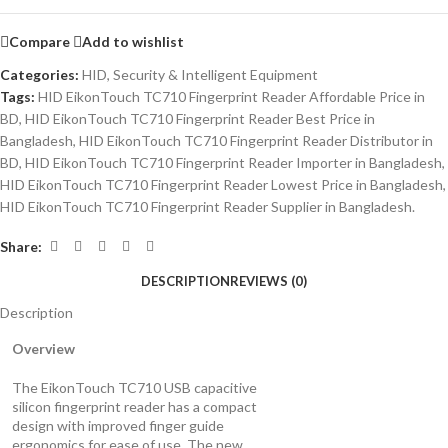
Compare
Add to wishlist
Categories:
HID
,
Security & Intelligent Equipment
Tags:
HID EikonTouch TC710 Fingerprint Reader Affordable Price in
BD
,
HID EikonTouch TC710 Fingerprint Reader Best Price in
Bangladesh
,
HID EikonTouch TC710 Fingerprint Reader Distributor in
BD
,
HID EikonTouch TC710 Fingerprint Reader Importer in Bangladesh
,
HID EikonTouch TC710 Fingerprint Reader Lowest Price in Bangladesh
,
HID EikonTouch TC710 Fingerprint Reader Supplier in Bangladesh.
Share:
DESCRIPTION
REVIEWS (0)
Description
Overview
The EikonTouch TC710 USB capacitive
silicon fingerprint reader has a compact
design with improved finger guide
ergonomics for ease of use. The new