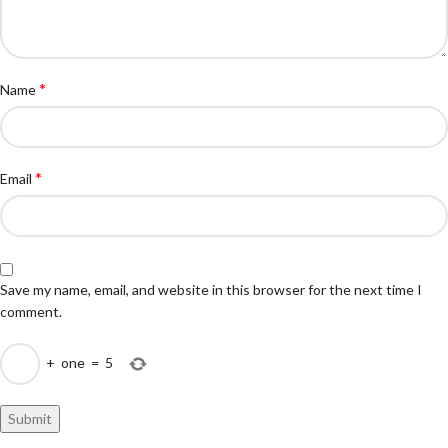
*
Name
*
Email
Save my name, email, and website in this browser for the next time I
comment.
+
one
=
5