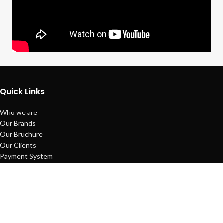
Quick Links
Who we are
Our Brands
Our Bruchure
Our Clients
Payment System
Refund Policy
Sitemap
Copyright © Techno Planet System
Maintained by
L ALI IT