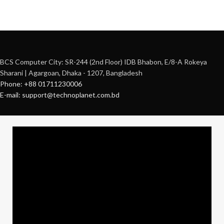
BCS Computer City: SR-244 (2nd Floor) IDB Bhabon, E/8-A Rokeya
Sharani | Agargoan, Dhaka - 1207, Bangladesh
Phone: +88 01711230006
E-mail: support@technoplanet.com.bd