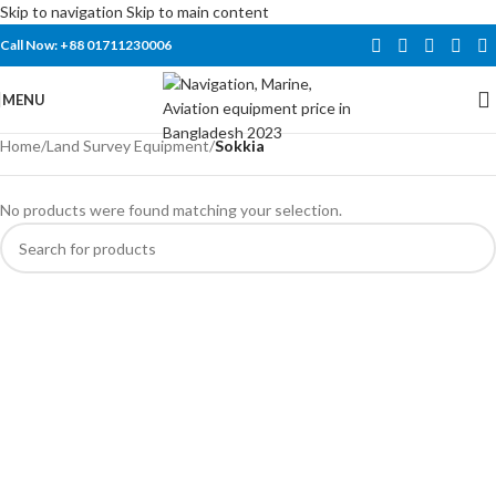
Skip to navigation
Skip to main content
Call Now: +88 01711230006
MENU
Home
/
Land Survey Equipment
/
Sokkia
No products were found matching your selection.