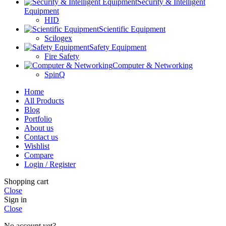
Security & Intelligent
Equipment
HID
Scientific Equipment
Scilogex
Safety Equipment
Fire Safety
Computer & Networking
SpinQ
Home
All Products
Blog
Portfolio
About us
Contact us
Wishlist
Compare
Login / Register
Shopping cart
Close
Sign in
Close
No account yet?