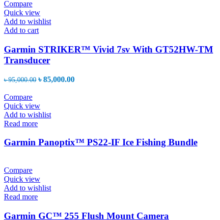
Compare
Quick view
Add to wishlist
Add to cart
Garmin STRIKER™ Vivid 7sv With GT52HW-TM
Transducer
Original
Current
৳
85,000.00
৳
95,000.00
price
price
was:
is:
Compare
৳ 95,000.00.
৳ 85,000.00.
Quick view
Add to wishlist
Read more
Garmin Panoptix™ PS22-IF Ice Fishing Bundle
Compare
Quick view
Add to wishlist
Read more
Garmin GC™ 255 Flush Mount Camera