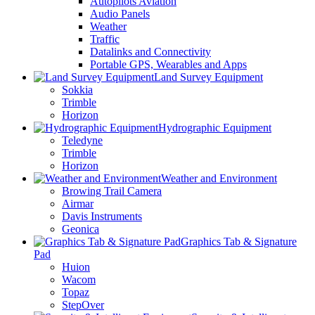
Autopilots Aviation
Audio Panels
Weather
Traffic
Datalinks and Connectivity
Portable GPS, Wearables and Apps
Land Survey Equipment
Sokkia
Trimble
Horizon
Hydrographic Equipment
Teledyne
Trimble
Horizon
Weather and Environment
Browing Trail Camera
Airmar
Davis Instruments
Geonica
Graphics Tab & Signature
Pad
Huion
Wacom
Topaz
StepOver