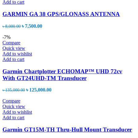
Add to cart
GARMIN GA 38 GPS/GLONASS ANTENNA
Original
Current
৳
7,500.00
৳
8,000.00
price
price
was:
is:
-7%
৳ 8,000.00.
৳ 7,500.00.
Compare
Quick view
Add to wishlist
Add to cart
Garmin Chartplotter ECHOMAP™ UHD 72cv
With GT24UHD-TM Transducer
Original
Current
৳
125,000.00
৳
135,000.00
price
price
was:
is:
Compare
৳ 135,000.00.
৳ 125,000.00.
Quick view
Add to wishlist
Add to cart
Garmin GT15M-TH Thru-Hull Mount Transducer