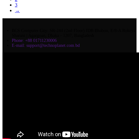
3
→
BCS Computer City: SR-244 (2nd Floor) IDB Bhabon, E/8-A Rokeya
Sharani | Agargoan, Dhaka - 1207, Bangladesh
Phone: +88 01711230006
E-mail: support@technoplanet.com.bd