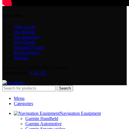
Quick Links
Who we are
Our Brands
Our Bruchure
Our Clients
Payment System
Refund Policy
Sitemap
Copyright © Techno Planet System
Maintained by
L ALI IT
Search
Menu
Categories
Navigation Equipment
Garmin Handheld
Garmin Automotive
Garmin Smartwatches