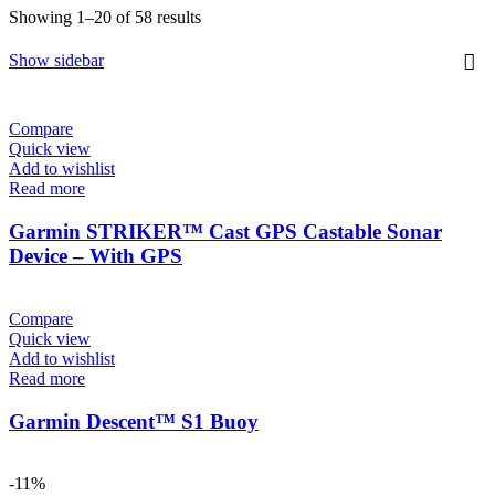
Sorted
Showing 1–20 of 58 results
by
latest
Show sidebar
Compare
Quick view
Add to wishlist
Read more
Garmin STRIKER™ Cast GPS Castable Sonar
Device – With GPS
Compare
Quick view
Add to wishlist
Read more
Garmin Descent™ S1 Buoy
-11%