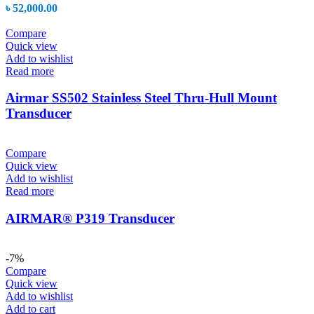
৳
52,000.00
Compare
Quick view
Add to wishlist
Read more
Airmar SS502 Stainless Steel Thru-Hull Mount
Transducer
Compare
Quick view
Add to wishlist
Read more
AIRMAR® P319 Transducer
-7%
Compare
Quick view
Add to wishlist
Add to cart