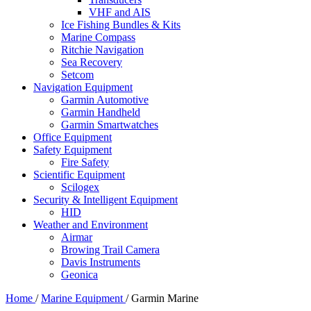
VHF and AIS
Ice Fishing Bundles & Kits
Marine Compass
Ritchie Navigation
Sea Recovery
Setcom
Navigation Equipment
Garmin Automotive
Garmin Handheld
Garmin Smartwatches
Office Equipment
Safety Equipment
Fire Safety
Scientific Equipment
Scilogex
Security & Intelligent Equipment
HID
Weather and Environment
Airmar
Browing Trail Camera
Davis Instruments
Geonica
Home
/
Marine Equipment
/
Garmin Marine