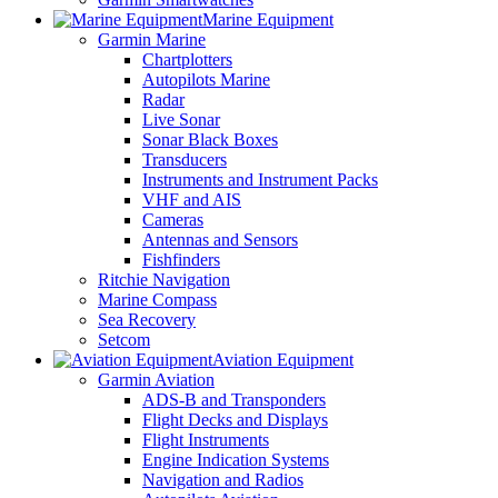
Marine Equipment
Garmin Marine
Chartplotters
Autopilots Marine
Radar
Live Sonar
Sonar Black Boxes
Transducers
Instruments and Instrument Packs
VHF and AIS
Cameras
Antennas and Sensors
Fishfinders
Ritchie Navigation
Marine Compass
Sea Recovery
Setcom
Aviation Equipment
Garmin Aviation
ADS-B and Transponders
Flight Decks and Displays
Flight Instruments
Engine Indication Systems
Navigation and Radios