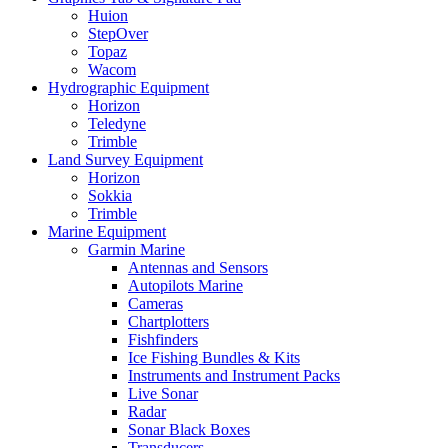
Huion
StepOver
Topaz
Wacom
Hydrographic Equipment
Horizon
Teledyne
Trimble
Land Survey Equipment
Horizon
Sokkia
Trimble
Marine Equipment
Garmin Marine
Antennas and Sensors
Autopilots Marine
Cameras
Chartplotters
Fishfinders
Ice Fishing Bundles & Kits
Instruments and Instrument Packs
Live Sonar
Radar
Sonar Black Boxes
Transducers