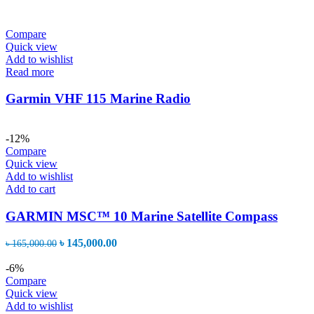
Compare
Quick view
Add to wishlist
Read more
Garmin VHF 115 Marine Radio
-12%
Compare
Quick view
Add to wishlist
Add to cart
GARMIN MSC™ 10 Marine Satellite Compass
Original
Current
৳
145,000.00
৳
165,000.00
price
price
was:
is:
-6%
৳ 165,000.00.
৳ 145,000.00.
Compare
Quick view
Add to wishlist