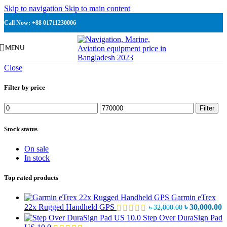
Skip to navigation
Skip to main content
Call Now: +88 01711230006
MENU
Close
Filter by price
Min
Max
Filter
price
price
Stock status
On sale
In stock
Top rated products
Garmin eTrex
Original
C
22x Rugged Handheld GPS
৳
30,000.00
৳
32,000.00
price
p
Step Over DuraSign Pad
was:
is