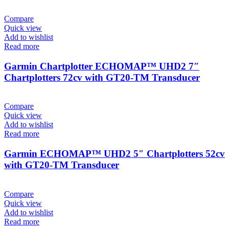
Compare
Quick view
Add to wishlist
Read more
Garmin Chartplotter ECHOMAP™ UHD2 7″
Chartplotters 72cv with GT20-TM Transducer
Compare
Quick view
Add to wishlist
Read more
Garmin ECHOMAP™ UHD2 5″ Chartplotters 52cv
with GT20-TM Transducer
Compare
Quick view
Add to wishlist
Read more