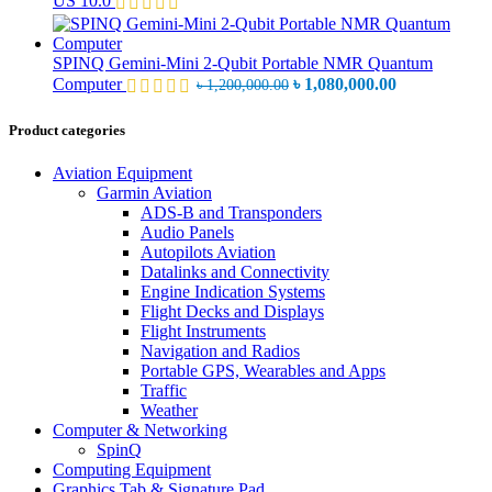
US 10.0
৳ 32,000.00.
৳
SPINQ Gemini-Mini 2-Qubit Portable NMR Quantum
Original
Current
Computer
৳
1,080,000.00
৳
1,200,000.00
price
price
was:
is:
Product categories
৳ 1,200,000.00.
৳ 1,080,000.0
Aviation Equipment
Garmin Aviation
ADS-B and Transponders
Audio Panels
Autopilots Aviation
Datalinks and Connectivity
Engine Indication Systems
Flight Decks and Displays
Flight Instruments
Navigation and Radios
Portable GPS, Wearables and Apps
Traffic
Weather
Computer & Networking
SpinQ
Computing Equipment
Graphics Tab & Signature Pad