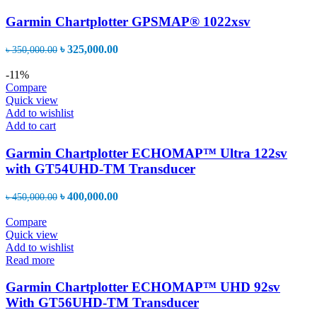
Garmin Chartplotter GPSMAP® 1022xsv
Original
Current
৳
325,000.00
৳
350,000.00
price
price
was:
is:
-11%
৳ 350,000.00.
৳ 325,000.00.
Compare
Quick view
Add to wishlist
Add to cart
Garmin Chartplotter ECHOMAP™ Ultra 122sv
with GT54UHD-TM Transducer
Original
Current
৳
400,000.00
৳
450,000.00
price
price
was:
is:
Compare
৳ 450,000.00.
৳ 400,000.00.
Quick view
Add to wishlist
Read more
Garmin Chartplotter ECHOMAP™ UHD 92sv
With GT56UHD-TM Transducer