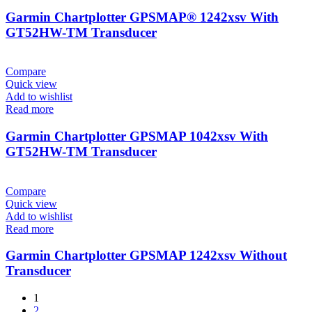
Garmin Chartplotter GPSMAP® 1242xsv With
GT52HW-TM Transducer
Compare
Quick view
Add to wishlist
Read more
Garmin Chartplotter GPSMAP 1042xsv With
GT52HW-TM Transducer
Compare
Quick view
Add to wishlist
Read more
Garmin Chartplotter GPSMAP 1242xsv Without
Transducer
1
2