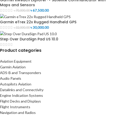
Garmin inReach Explorer®+ Satellite Communicator with
Maps and Sensors
৳
67,500.00
৳
70,000.00
Garmin eTrex 22x Rugged Handheld GPS
৳
30,000.00
৳
32,000.00
Step Over DuraSign Pad US 10.0
Product categories
Aviation Equipment
Garmin Aviation
ADS-B and Transponders
Audio Panels
Autopilots Aviation
Datalinks and Connectivity
Engine Indication Systems
Flight Decks and Displays
Flight Instruments
Navigation and Radios