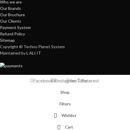
Who we are
Our Brands
Our Bruchure
Our Clients
Payment System
Refund Policy
Sitemap
Copyright © Techno Planet System
Maintained by
L ALI IT
Facebook
X
Instagram
YouTube
Pinterest
Shop
Filters
Wishlist
Cart