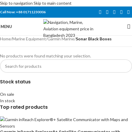
Skip to navigation
Skip to main content
Call Now: +88 01711230006
MENU
Home
/
Marine Equipment
/
Garmin Marine
/
Sonar Black Boxes
No products were found matching your selection.
Stock status
On sale
In stock
Top rated products