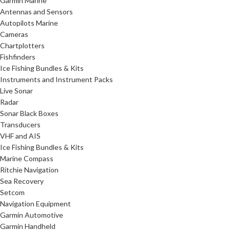
Garmin Marine
Antennas and Sensors
Autopilots Marine
Cameras
Chartplotters
Fishfinders
Ice Fishing Bundles & Kits
Instruments and Instrument Packs
Live Sonar
Radar
Sonar Black Boxes
Transducers
VHF and AIS
Ice Fishing Bundles & Kits
Marine Compass
Ritchie Navigation
Sea Recovery
Setcom
Navigation Equipment
Garmin Automotive
Garmin Handheld