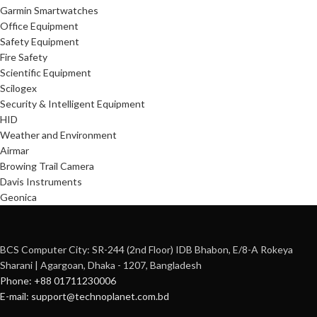
Garmin Smartwatches
Office Equipment
Safety Equipment
Fire Safety
Scientific Equipment
Scilogex
Security & Intelligent Equipment
HID
Weather and Environment
Airmar
Browing Trail Camera
Davis Instruments
Geonica
BCS Computer City: SR-244 (2nd Floor) IDB Bhabon, E/8-A Rokeya
Sharani | Agargoan, Dhaka - 1207, Bangladesh
Phone: +88 01711230006
E-mail: support@technoplanet.com.bd