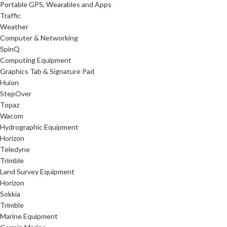
Portable GPS, Wearables and Apps
Traffic
Weather
Computer & Networking
SpinQ
Computing Equipment
Graphics Tab & Signature Pad
Huion
StepOver
Topaz
Wacom
Hydrographic Equipment
Horizon
Teledyne
Trimble
Land Survey Equipment
Horizon
Sokkia
Trimble
Marine Equipment