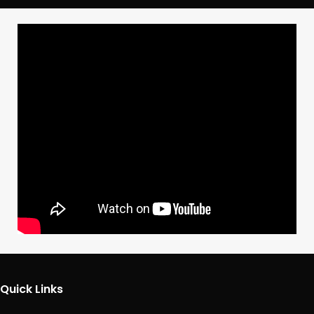
Quick Links