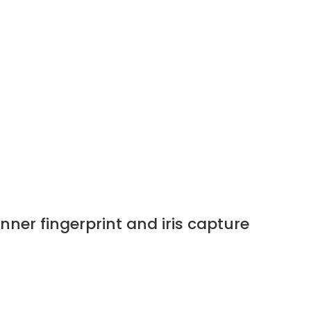
er fingerprint and iris capture