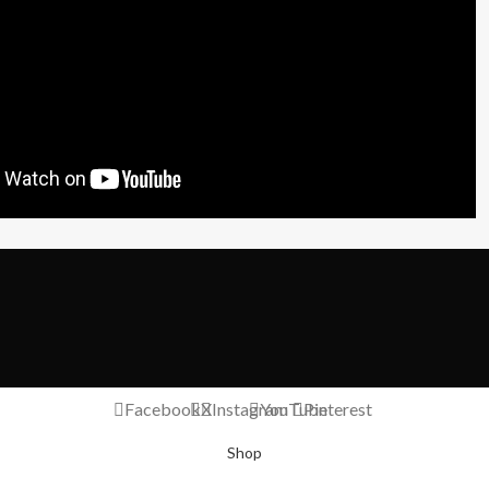
Facebook
X
Instagram
YouTube
Pinterest
Shop