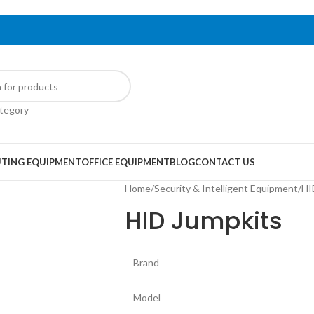
ategory
TING EQUIPMENT
OFFICE EQUIPMENT
BLOG
CONTACT US
Home
/
Security & Intelligent Equipment
/
HI
HID Jumpkits
Brand
Model