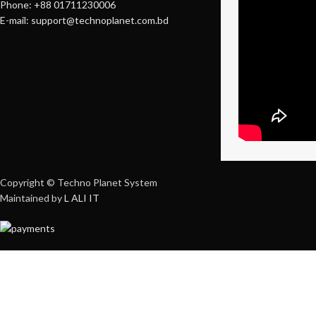
Phone: +88 01711230006
E-mail: support@technoplanet.com.bd
Copyright © Techno Planet System
Maintained by
L ALI IT