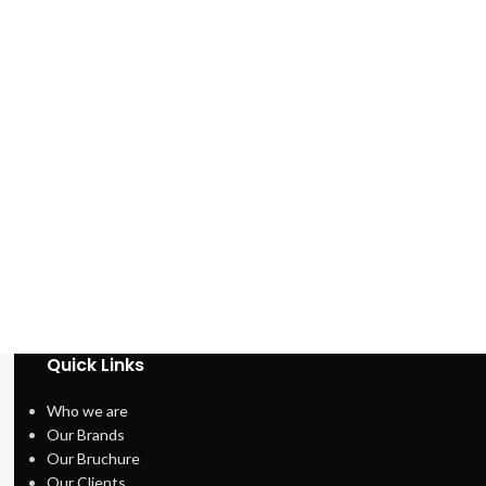
Quick Links
Who we are
Our Brands
Our Bruchure
Our Clients