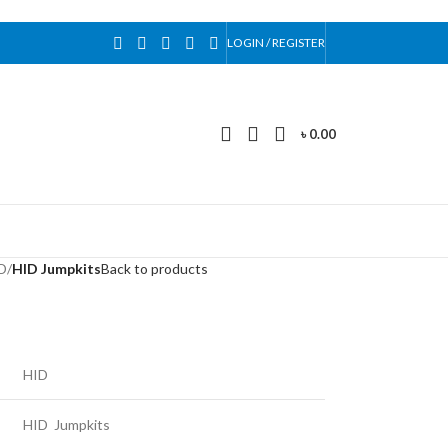
LOGIN / REGISTER
৳
0.00
D
/
HID Jumpkits
Back to products
HID
HID Jumpkits