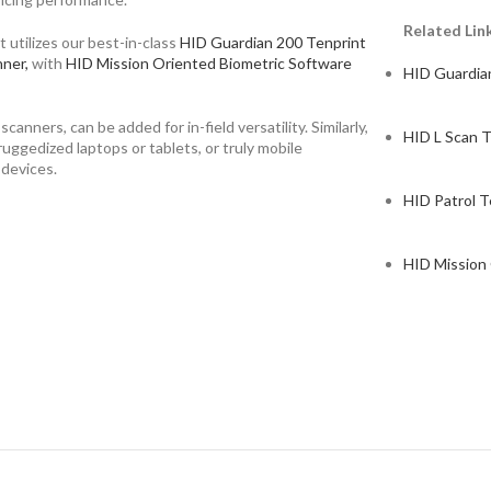
Related Lin
 utilizes our best-in-class
HID Guardian 200 Tenprint
nner,
with
HID Mission Oriented Biometric Software
HID Guardia
nners, can be added for in-field versatility. Similarly,
HID L Scan T
uggedized laptops or tablets, or truly mobile
 devices.
HID Patrol T
HID Mission