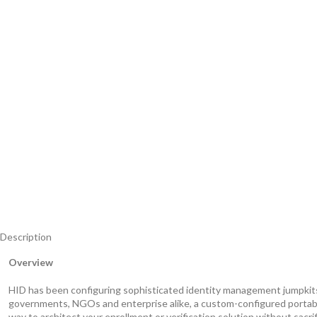
Description
Overview
HID has been configuring sophisticated identity management jumpkits fo
governments, NGOs and enterprise alike, a custom-configured portabl
way to architect your enrollment or verification solution without sacri