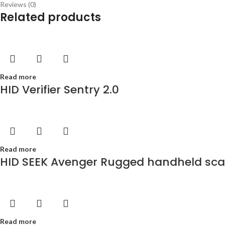
Reviews (0)
Related products
Read more
HID Verifier Sentry 2.0
Read more
HID SEEK Avenger Rugged handheld scann
Read more