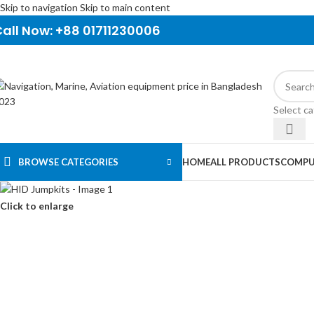
Skip to navigation
Skip to main content
all Now: +88 01711230006
Select c
BROWSE CATEGORIES
HOME
ALL PRODUCTS
COMPU
Click to enlarge