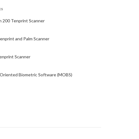
ks
n 200 Tenprint Scanner
enprint and Palm Scanner
enprint Scanner
 Oriented Biometric Software (MOBS)