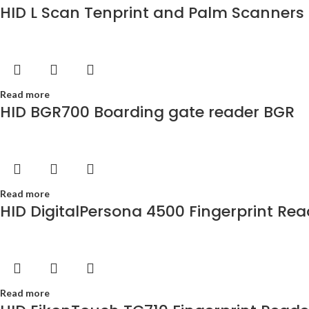
HID L Scan Tenprint and Palm Scanners
Read more
HID BGR700 Boarding gate reader BGR
Read more
HID DigitalPersona 4500 Fingerprint Rea
Read more