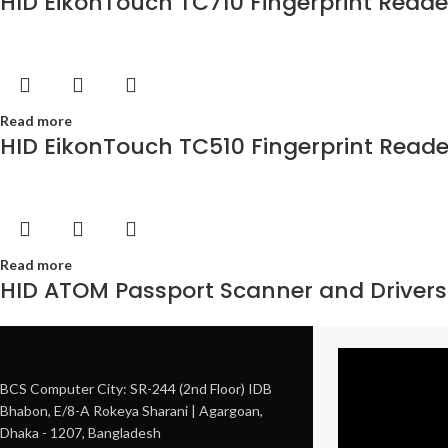
HID EikonTouch TC710 Fingerprint Reade
Read more
HID EikonTouch TC510 Fingerprint Reade
Read more
HID ATOM Passport Scanner and Drivers
BCS Computer City: SR-244 (2nd Floor) IDB
Bhabon, E/8-A Rokeya Sharani | Agargoan,
Dhaka - 1207, Bangladesh