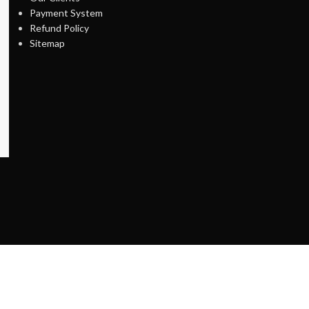
Payment System
Refund Policy
Sitemap