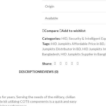
Origin
Available
Compare
Add to wishlist
Categories:
HID
,
Security & Intelligent E
Tags:
HID Jumpkits Affordable Price in BD
,
Jumpkits Distributor in BD
,
HID Jumpkits Im
Bangladesh
,
HID Jumpkits Supplier in Bang
Share:
DESCRIPTION
REVIEWS (0)
r years. Serving the needs of the military, civilian
e kit utilizing COTS components is a quick and easy
ficing performance.