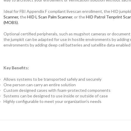
Ideal for FBI Appendix F compliant livescan enrollment, the HID jumpkit
Scanner,
the
HID L Scan Palm Scanner
, or the
HID Patrol Tenprint Sca
(MOBS)
.
Optional certified peripherals, such as mugshot cameras or document sca
the jumpkit can be adapted for use in hostile environments by adding r
environments by adding deep cell batteries and satellite data enabled
Key Benefits:
Allows systems to be transported safely and securely
One person can carry an entire solution
Custom designed cases with foam-protected components
Systems can be designed to use inside or outside of case
Highly configurable to meet your organization’s needs