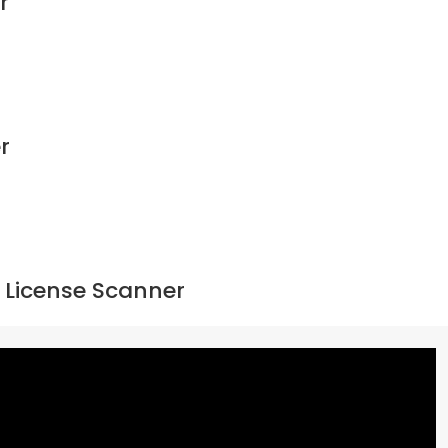
r
r
 License Scanner