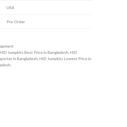
USA
Pre-Order
quipment
HID Jumpkits Best Price in Bangladesh
,
HID
porter in Bangladesh
,
HID Jumpkits Lowest Price in
ladesh.