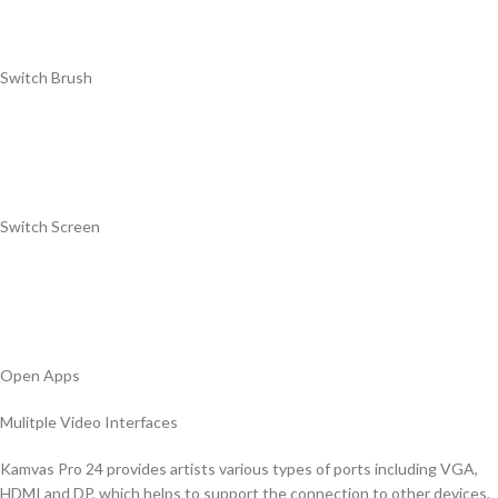
Switch Brush
Switch Screen
Open Apps
Mulitple Video Interfaces
Kamvas Pro 24 provides artists various types of ports including VGA,
HDMI and DP, which helps to support the connection to other devices,