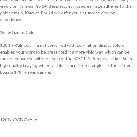
vividly on Kamvas Pro 24. Besides, with its screen size adheres to the
golden ratio, Kamvas Pro 24 will offer you a stunning viewing
experience.
Wide-Gamut Color
120% sRGB color gamut combined with 16.7 million display colors
enables your work to be presented in a more vivid way, which can be
further enhanced with the help of the 5080 LPI Pen Resolution. Such
high quality imaging will be visible from different angles as the screen
boasts 178° viewing angle.
120% sRGB Gamut