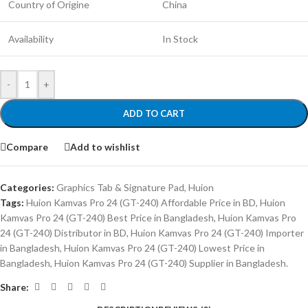
Country of Origine
China
Availability
In Stock
-
+
ADD TO CART
Compare
Add to wishlist
Categories:
Graphics Tab & Signature Pad
,
Huion
Tags:
Huion Kamvas Pro 24 (GT-240) Affordable Price in BD
,
Huion
Kamvas Pro 24 (GT-240) Best Price in Bangladesh
,
Huion Kamvas Pro
24 (GT-240) Distributor in BD
,
Huion Kamvas Pro 24 (GT-240) Importer
in Bangladesh
,
Huion Kamvas Pro 24 (GT-240) Lowest Price in
Bangladesh
,
Huion Kamvas Pro 24 (GT-240) Supplier in Bangladesh.
Share: