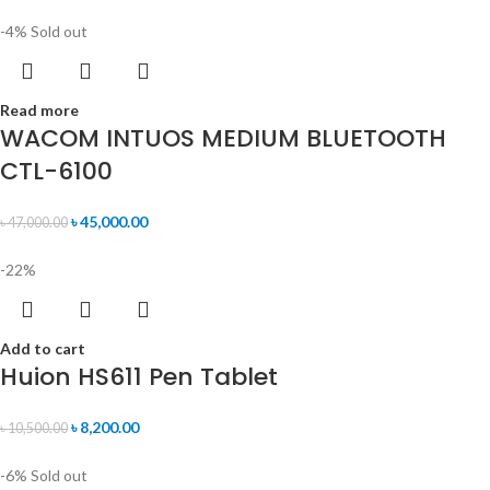
-4%
Sold out
Read more
WACOM INTUOS MEDIUM BLUETOOTH
CTL-6100
৳
45,000.00
৳
47,000.00
-22%
Add to cart
Huion HS611 Pen Tablet
৳
8,200.00
৳
10,500.00
-6%
Sold out