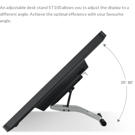
An adjustable desk stand ST100 allows you to adjust the display to a
different angle. Achieve the optimal efficiency with your favourite
angle.