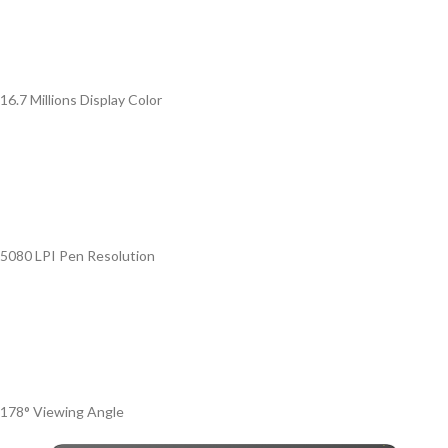
16.7 Millions Display Color
5080 LPI Pen Resolution
178° Viewing Angle