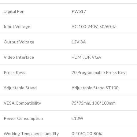
Digital Pen
PW517
Input Voltage
AC 100-240V, 50/60Hz
Output Voltage
12V 3A
Video Interface
HDMI, DP, VGA
Press Keys
20 Programmable Press Keys
Adjustable Stand
Adjustable Stand ST100
VESA Compatibility
75*75mm, 100*100mm
Power Consumption
≤18W
Working Temp. and Humidity
0-40°C, 20-80%