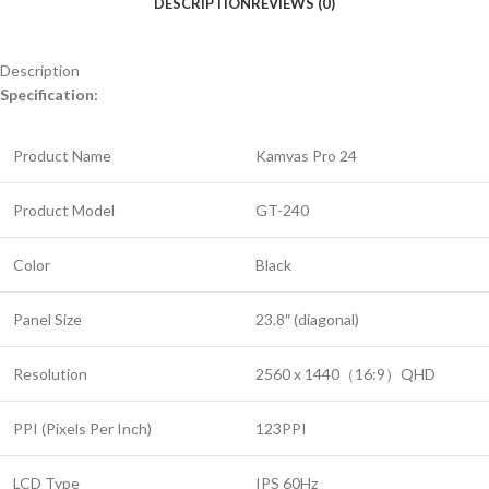
DESCRIPTION
REVIEWS (0)
Description
Specification:
Product Name
Kamvas Pro 24
Product Model
GT-240
Color
Black
Panel Size
23.8″ (diagonal)
Resolution
2560 x 1440（16:9）QHD
PPI (Pixels Per Inch)
123PPI
LCD Type
IPS 60Hz