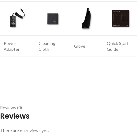
Power
Cleaning
Quick Start
Glove
Adapter
Cloth
Guide
Reviews (0)
Reviews
There are no reviews yet.