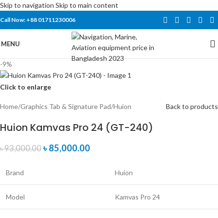
Skip to navigation
Skip to main content
Call Now: +88 01711230006
MENU
-9%
Click to enlarge
Home
/
Graphics Tab & Signature Pad
/
Huion
Back to products
Huion Kamvas Pro 24 (GT-240)
৳
85,000.00
৳
93,000.00
Brand
Huion
Model
Kamvas Pro 24