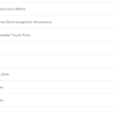
ack/Ivory White
ree Electromagnetic Resonance
mmable Touch Keys
76.2mm
mm
ls