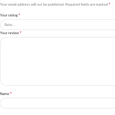
*
Your email address will not be published.
Required fields are marked
*
Your rating
*
Your review
*
Name