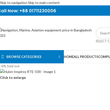
Skip to navigation
Skip to main content
all Now: +88 01711230006
SELECT 
BROWSE CATEGORIES
HOME
ALL PRODUCTS
COMPU
-6%
Sold out
Click to enlarge