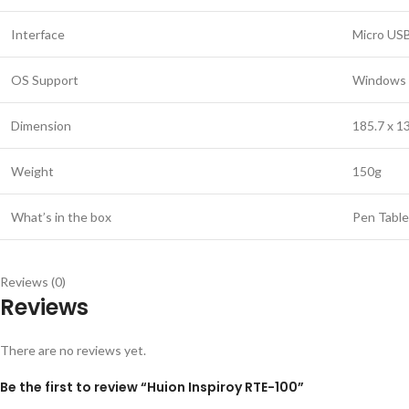
Interface
Micro US
OS Support
Windows 7 
Dimension
185.7 x 1
Weight
150g
What’s in the box
Pen Table
Reviews (0)
Reviews
There are no reviews yet.
Be the first to review “Huion Inspiroy RTE-100”