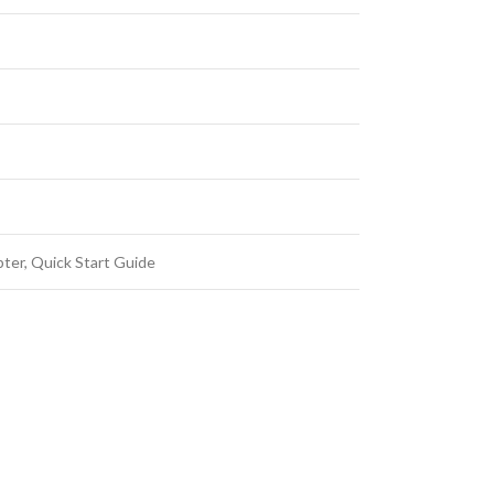
ter, Quick Start Guide