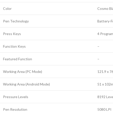
Color
Cosmo Bl
Pen Technology
Battery-F
Press Keys
4 Progra
Function Keys
–
Featured Function
–
Working Area (PC Mode)
121.9 x 
Working Area (Android Mode)
51 x 102
Pressure Levels
8192 Leve
Pen Resolution
5080 LPI