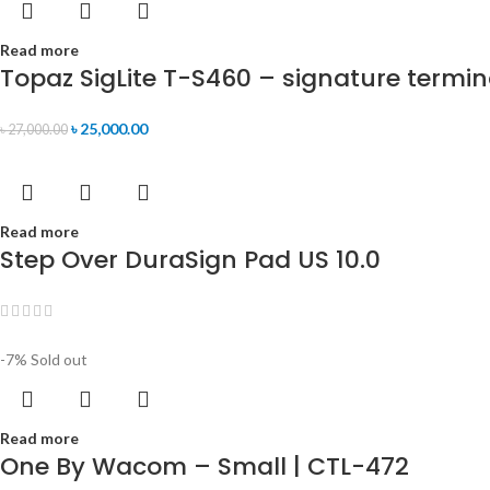
Read more
Topaz SigLite T-S460 – signature termin
৳
25,000.00
৳
27,000.00
Read more
Step Over DuraSign Pad US 10.0
-7%
Sold out
Read more
One By Wacom – Small | CTL-472