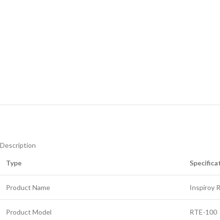
Description
Type
Specifica
Product Name
Inspiroy 
Product Model
RTE-100