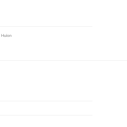
,
Huion