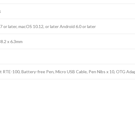
B
or later, macOS 10.12, or later Android 6.0 or later
38.2 x 6.3mm
t RTE-100, Battery-free Pen, Micro USB Cable, Pen Nibs x 10, OTG Adap