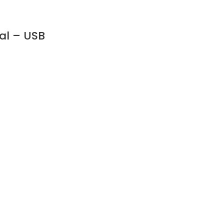
al – USB