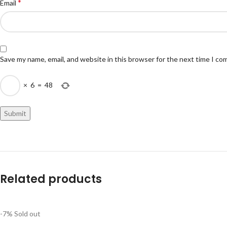
*
Email
Save my name, email, and website in this browser for the next time I c
×
6
=
48
Related products
-7%
Sold out