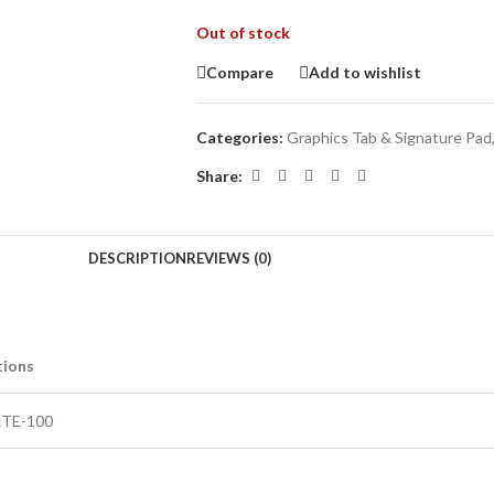
Out of stock
Compare
Add to wishlist
Categories:
Graphics Tab & Signature Pad
Share:
DESCRIPTION
REVIEWS (0)
tions
RTE-100