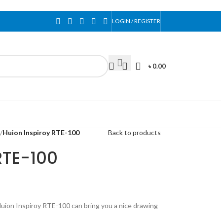
LOGIN / REGISTER
৳
0.00
/
Huion Inspiroy RTE-100
Back to products
RTE-100
Huion Inspiroy RTE-100 can bring you a nice drawing