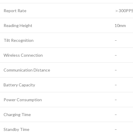
Report Rate
＞300PP
Reading Height
10mm
Tilt Recognition
–
Wireless Connection
–
Communication Distance
–
Battery Capacity
–
Power Consumption
–
Charging Time
–
Standby Time
–