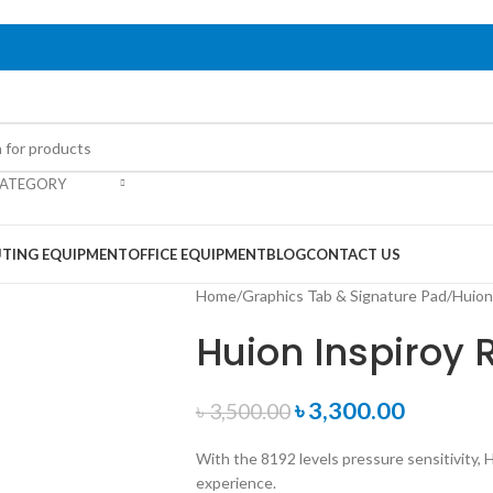
CATEGORY
TING EQUIPMENT
OFFICE EQUIPMENT
BLOG
CONTACT US
Home
/
Graphics Tab & Signature Pad
/
Huion
Huion Inspiroy 
৳
3,300.00
৳
3,500.00
With the 8192 levels pressure sensitivity, 
experience.